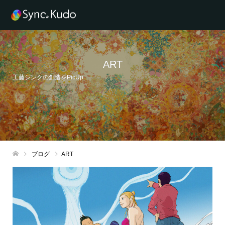
ART
工藤シンクの創造をPicUp
ブログ
ART