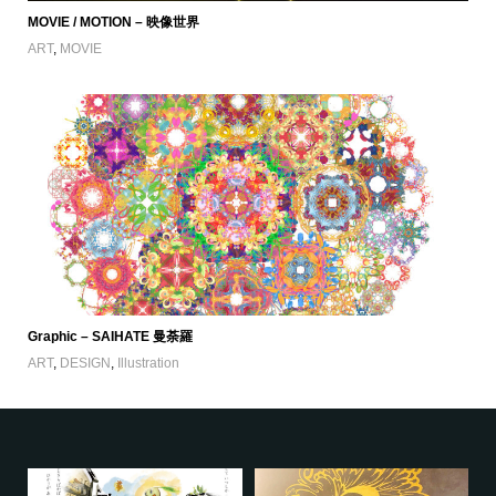
MOVIE / MOTION – 映像世界
ART
,
MOVIE
Graphic – SAIHATE 曼荼羅
ART
,
DESIGN
,
Illustration