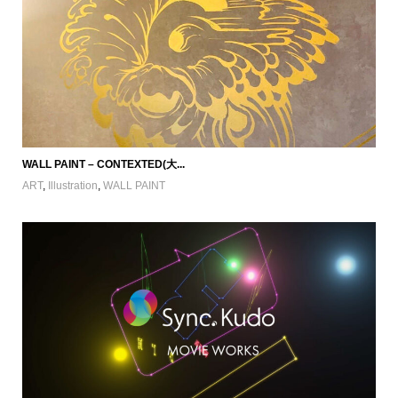
WALL PAINT – CONTEXTED(大...
ART
,
Illustration
,
WALL PAINT