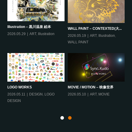
Illustration – 黒川温泉 絵本
IL
WALL PAINT – CONTEXTED(大...
2026.05.29
ART
,
Illustration
20
2026.05.19
ART
,
Illustration
,
WALL PAINT
B
LOGO WORKS
MOVIE / MOTION – 映像世界
ィー
2026.05.11
DESIGN
,
LOGO
2026.05.10
ART
,
MOVIE
20
DESIGN
Ill