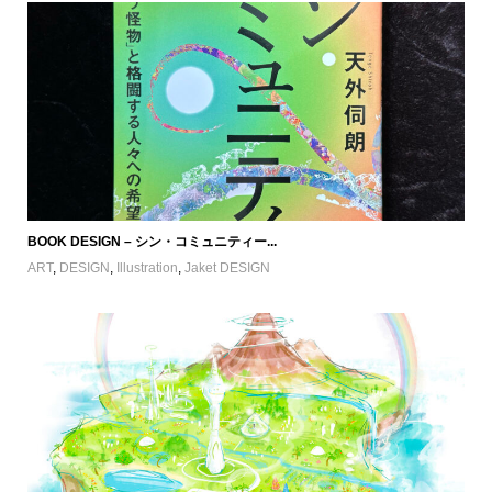
BOOK DESIGN – シン・コミュニティー...
ART
,
DESIGN
,
Illustration
,
Jaket DESIGN