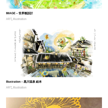
IMAGE – 世界観設計
ART
,
Illustration
Illustration – 黒川温泉 絵本
ART
,
Illustration