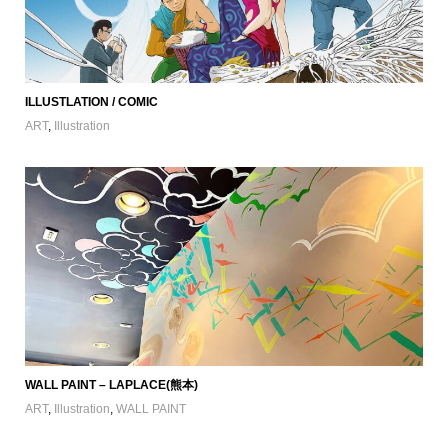
ILLUSTLATION / COMIC
ART
,
Illustration
WALL PAINT – LAPLACE(熊本)
ART
,
Illustration
,
WALL PAINT